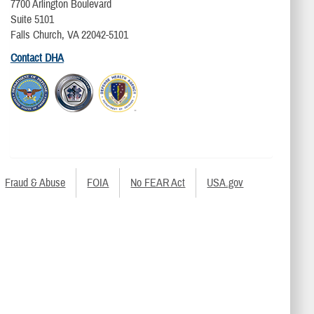
7700 Arlington Boulevard
Suite 5101
Falls Church, VA 22042-5101
Contact DHA
Fraud & Abuse
FOIA
No FEAR Act
USA.gov