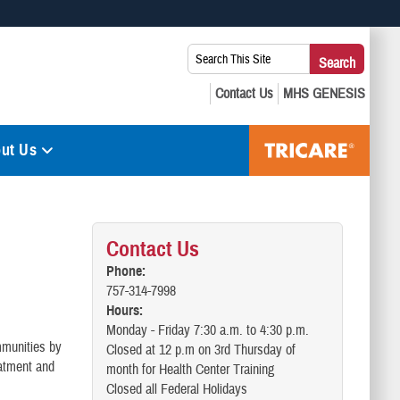
 use HTTPS
Search
Search
s you’ve safely connected to the .mil website. Share sensitive
This
secure websites.
Site:
ut Us
Contact Us
Phone:
757-314-7998
Hours:
Monday - Friday 7:30 a.m. to 4:30 p.m.
mmunities by
Closed at 12 p.m on 3rd Thursday of
eatment and
month for Health Center Training
Closed all Federal Holidays