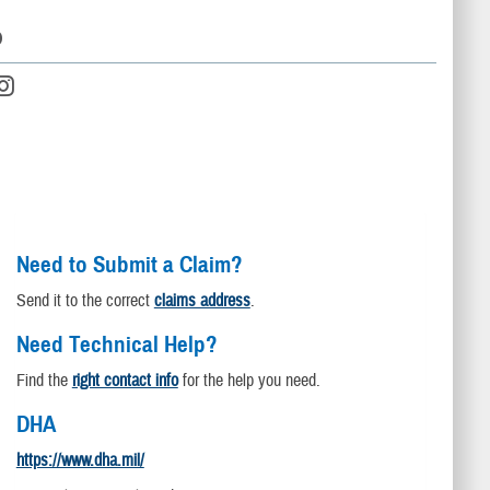
D
Need to Submit a Claim?
Send it to the correct
claims address
.
Need Technical Help?
Find the
right contact info
for the help you need.
DHA
https://www.dha.mil/