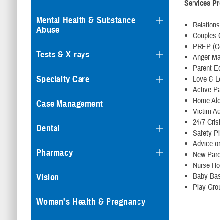
Services P
Mental Health & Substance
Relation
Abuse
Couples 
PREP (Co
Tests & X-rays
Anger M
Parent E
Specialty Care
Love & L
Active Pa
Home Al
Case Management
Victim A
24/7 Cris
Dental
Safety P
Advice on
Pharmacy
New Pare
Nurse Ho
Baby Bas
Vision
Play Gro
Women's Health & Pregnancy