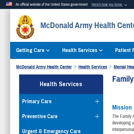
An official website of the United States government
Here's how you know
Official websites use .mil
McDonald Army Health Cent
A
.mil
website belongs to an official U.S. Department of Defense org
Getting Care
Health Services
Patient
McDonald Army Health Center
Health Services
Mental Hea
Famil
Health Services
Primary Care
Mission
Preventive Care
The Family A
developing a
interpersona
Urgent & Emergency Care