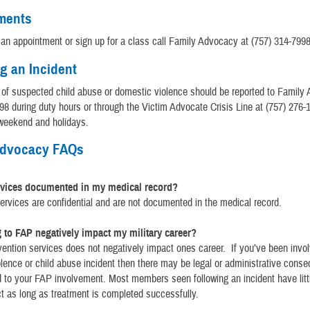
ments
an appointment or sign up for a class call Family Advocacy at (757) 314-7998
g an Incident
s of suspected child abuse or domestic violence should be reported to Family
98 during duty hours or through the Victim Advocate Crisis Line at (757) 276-
 weekend and holidays.
Advocacy FAQs
rvices documented in my medical record?
ervices are confidential and are not documented in the medical record.
 to FAP negatively impact my military career?
ention services does not negatively impact ones career. If you’ve been invol
lence or child abuse incident then there may be legal or administrative cons
d to your FAP involvement. Most members seen following an incident have litt
t as long as treatment is completed successfully.