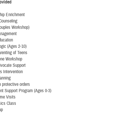
rovided
ship Enrichment
Counseling
uples Workshop)
anagement
ducation
ogic (Ages 2-10)
renting of Teens
one Workshop
dvocate Support
is Intervention
lanning
 protective orders
nt Support Program (Ages 0-3)
me Visits
ics Class
up