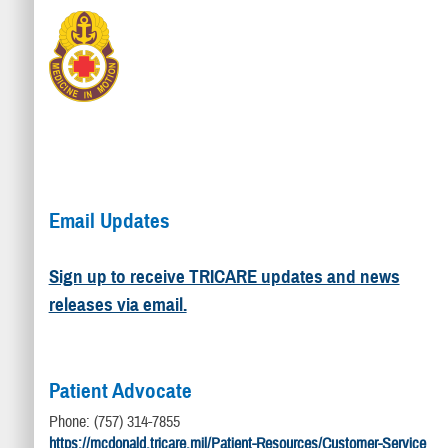
Email Updates
Sign up to receive TRICARE updates and news
releases via email.
Patient Advocate
Phone: (757) 314-7855
https://mcdonald.tricare.mil/Patient-Resources/Customer-Service