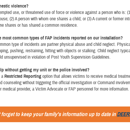
estic violence?
empted use, or threatened use of force or violence against a person who is: (1
ouse; (2) A person with whom one shares a child; or (3) A current or former int
ne shares or has shared a common residence.
e most common types of FAP incidents reported on our installation?
mon type of incidents are partner physical abuse and child neglect. Physic
ping, pushing, restraining, hitting with objects or stalking. Child neglect typic
ild unsupervised in violation of Post Youth Supervision Guidelines.
elp without getting my unit or the police involved?
s a
Restricted Reporting
option that allows victims to receive medical treatm
 counseling without triggering the official investigation or Command involve
 medical provider, a Victim Advocate or FAP personnel for more information.
 forget to keep your family's information up to date in
DEER