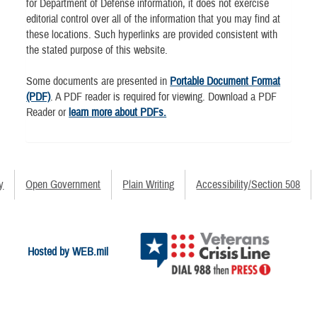
for Department of Defense information, it does not exercise
editorial control over all of the information that you may find at
these locations. Such hyperlinks are provided consistent with
the stated purpose of this website.
Some documents are presented in
Portable Document Format
(PDF)
. A PDF reader is required for viewing. Download a PDF
Reader or
learn more about PDFs.
y
Open Government
Plain Writing
Accessibility/Section 508
Hosted by WEB.mil