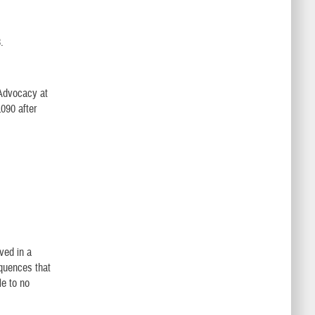
.
 Advocacy at
1090 after
ved in a
equences that
le to no