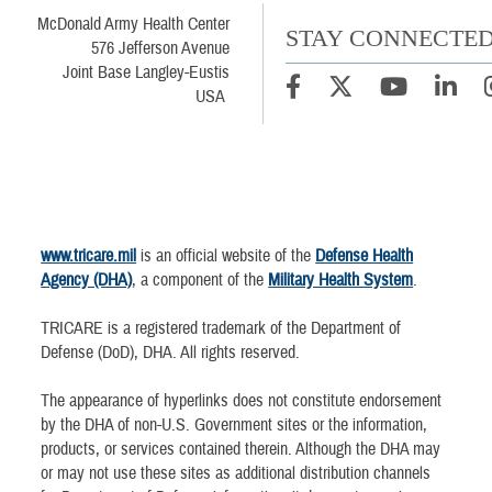
McDonald Army Health Center
STAY CONNECTE
576 Jefferson Avenue
Joint Base Langley-Eustis
USA
www.tricare.mil
is an official website of the
Defense Health
Agency (DHA)
, a component of the
Military Health System
.
TRICARE is a registered trademark of the Department of
Defense (DoD), DHA. All rights reserved.
The appearance of hyperlinks does not constitute endorsement
by the DHA of non-U.S. Government sites or the information,
products, or services contained therein. Although the DHA may
or may not use these sites as additional distribution channels