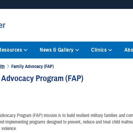
Secure .mil websites
er
anization in the United States.
A
lock (
)
or
https://
mean
information only on official, 
 Resources
News & Gallery
Clinics
Abo
lth
Family Advocacy (FAP)
y Advocacy Program (FAP)
dvocacy Program (FAP) mission is to build resilient military families and co
nd implementing programs designed to prevent, reduce and treat child maltr
l violence.