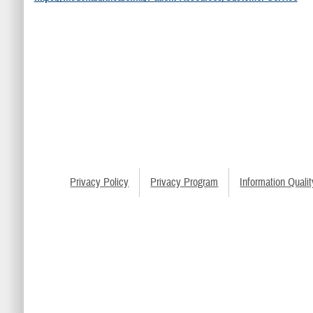
Privacy Policy
Privacy Program
Information Qualit