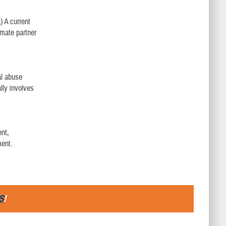
) A current
imate partner
al abuse
ally involves
ent,
ment.
S
!