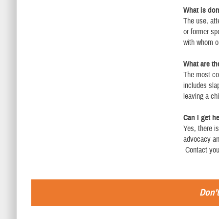
What is dom
The use, att
or former sp
with whom o
What are th
The most com
includes slap
leaving a ch
Can I get h
Yes, there i
advocacy and
Contact your
Don't