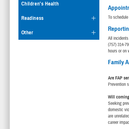
Children's Health
Appoint
To schedule 
Readiness
Reportin
Other
All incident
(757) 314-79
hours or on
Family 
Are FAP se
Prevention s
Will coming
Seeking prev
domestic vio
are unrelate
career impac