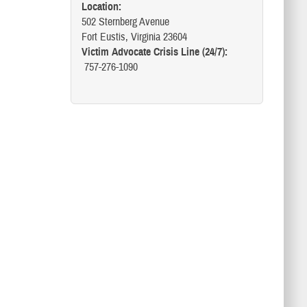
Location:
502 Sternberg Avenue
Fort Eustis, Virginia 23604
Victim Advocate Crisis Line (24/7):
757-276-1090