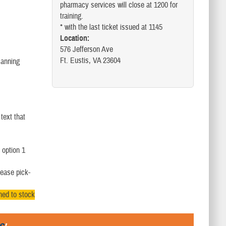
pharmacy services will close at 1200 for
training.
* with the last ticket issued at 1145
Location:
576 Jefferson Ave
Ft. Eustis, VA 23604
Manning
text that
 option 1
lease pick-
rned to stock