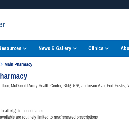
Secure .mil websites
er
anization in the United States.
A
lock (
)
or
https://
mean
information only on official, 
 Resources
News & Gallery
Clinics
Abo
Main Pharmacy
Pharmacy
t floor, McDonald Army Health Center, Bldg. 576, Jefferson Ave, Fort Eustis,
to all eligible beneficiaries
available are routinely limited to new/renewed prescriptions