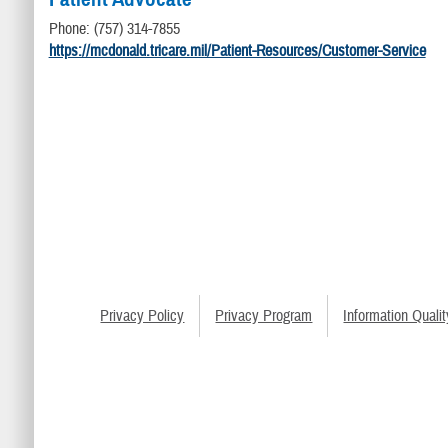
Phone: (757) 314-7855
https://mcdonald.tricare.mil/Patient-Resources/Customer-Service
Privacy Policy
Privacy Program
Information Qualit