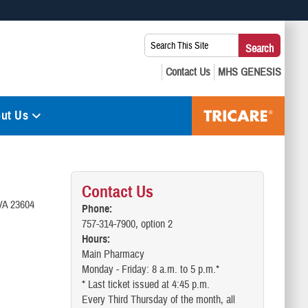
 use HTTPS
Search
Search
s you’ve safely connected to the .mil website. Share sensitive
This
secure websites.
Site:
ut Us
Contact Us
 VA 23604
Phone:
757-314-7900, option 2
Hours:
Main Pharmacy
Monday - Friday: 8 a.m. to 5 p.m.*
* Last ticket issued at 4:45 p.m.
Every Third Thursday of the month, all