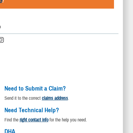
S
!
D
Need to Submit a Claim?
Send it to the correct
claims address
.
Need Technical Help?
Find the
right contact info
for the help you need.
DHA