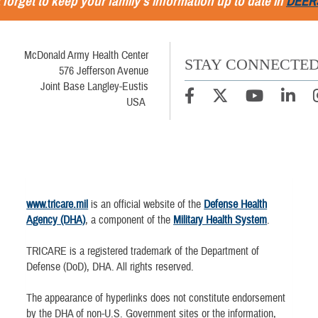
 forget to keep your family's information up to date in
DEER
McDonald Army Health Center
STAY CONNECTE
576 Jefferson Avenue
Joint Base Langley-Eustis
USA
www.tricare.mil
is an official website of the
Defense Health
Agency (DHA)
, a component of the
Military Health System
.
TRICARE is a registered trademark of the Department of
Defense (DoD), DHA. All rights reserved.
The appearance of hyperlinks does not constitute endorsement
by the DHA of non-U.S. Government sites or the information,