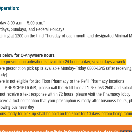
Operation:
day 8:00 a.m. - 5:00 p.m.*
rdays, Sundays, and Federal Holidays.
raining at 1200 on the third Thursday of each month and designated Minimal 
ls below for Q-Anywhere hours
e prescription activation is available 24 hours a day, seven days a week.
e prescription pick up is available Monday-Friday 0800-1645 (after receiving 
ady)
e is not eligible for 3rd Floor Pharmacy or the Refill Pharmacy locations
L PRESCRIPTIONS, please call the Refill Line at 1-757-953-2500 and select
 not receive a text response within 72 hours, please visit the Pharmacy lobby
ceive a text notification that your prescription is ready after business hours, p
llowing business day
ions ready for pick-up shall be held on the shelf for 10 days before being retu