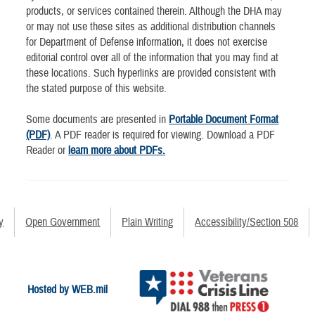
products, or services contained therein. Although the DHA may
or may not use these sites as additional distribution channels
for Department of Defense information, it does not exercise
editorial control over all of the information that you may find at
these locations. Such hyperlinks are provided consistent with
the stated purpose of this website.
Some documents are presented in
Portable Document Format
(PDF)
. A PDF reader is required for viewing. Download a PDF
Reader or
learn more about PDFs.
y
Open Government
Plain Writing
Accessibility/Section 508
Hosted by WEB.mil