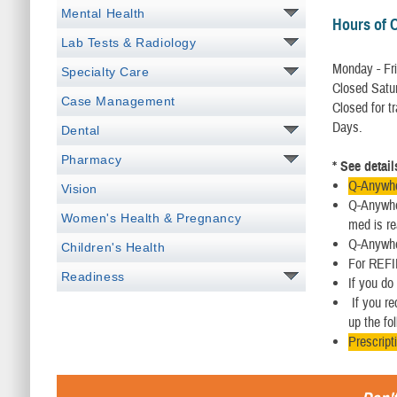
Mental Health
Hours of 
Lab Tests & Radiology
Monday - Fri
Specialty Care
Closed Satu
Case Management
Closed for t
Days.
Dental
Pharmacy
* See detai
Q-Anywher
Vision
Q-Anywher
Women's Health & Pregnancy
med is re
Q-Anywher
Children's Health
For REFIL
Readiness
If you do
If you re
up the fo
Prescript