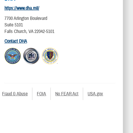
https://www.dha.mil/
7700 Arlington Boulevard
Suite 5101
Falls Church, VA 22042-5101
Contact DHA
Fraud & Abuse
FOIA
No FEAR Act
USA.gov