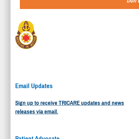
Don't
Email Updates
Sign up to receive TRICARE updates and news
releases via email.
Patient Advocate