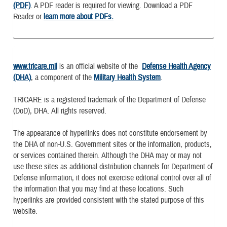
(PDF)
. A PDF reader is required for viewing. Download a PDF
Reader or
learn more about PDFs.
www.tricare.mil
is an official website of the
Defense Health Agency
(DHA)
, a component of the
Military Health System
.
TRICARE is a registered trademark of the Department of Defense
(DoD), DHA. All rights reserved.
The appearance of hyperlinks does not constitute endorsement by
the DHA of non-U.S. Government sites or the information, products,
or services contained therein. Although the DHA may or may not
use these sites as additional distribution channels for Department of
Defense information, it does not exercise editorial control over all of
the information that you may find at these locations. Such
hyperlinks are provided consistent with the stated purpose of this
website.