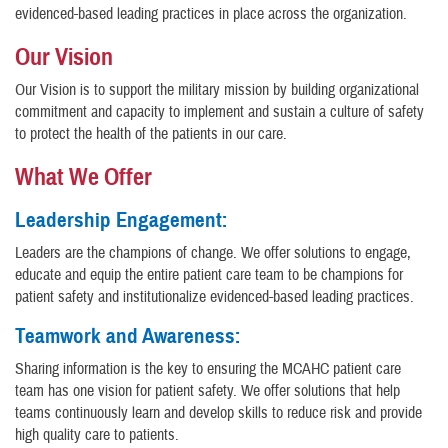
evidenced-based leading practices in place across the organization.
Our Vision
Our Vision is to support the military mission by building organizational
commitment and capacity to implement and sustain a culture of safety
to protect the health of the patients in our care.
What We Offer
Leadership Engagement:
Leaders are the champions of change. We offer solutions to engage,
educate and equip the entire patient care team to be champions for
patient safety and institutionalize evidenced-based leading practices.
Teamwork and Awareness:
Sharing information is the key to ensuring the MCAHC patient care
team has one vision for patient safety. We offer solutions that help
teams continuously learn and develop skills to reduce risk and provide
high quality care to patients.