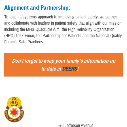
Alignment and Partnership:
To reach a systems approach to improving patient safety, we partner
and collaborate with leaders in patient safety that align with our mission
including the MHS Quadruple Aim, the High Reliability Organization
(HRO) Task Force, the Partnership for Patients and the National Quality
Forum’s Safe Practices.
Don't forget to keep your family's information up
to date in
DEERS
!
576 Jefferson Avenue