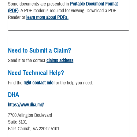
Some documents are presented in
Portable Document Format
(PDF)
. A PDF reader is required for viewing. Download a PDF
Reader or
learn more about PDFs.
Need to Submit a Claim?
Send it to the correct
claims address
.
Need Technical Help?
Find the
right contact info
for the help you need.
DHA
https://www.dha.mil/
7700 Arlington Boulevard
Suite 5101
Falls Church, VA 22042-5101