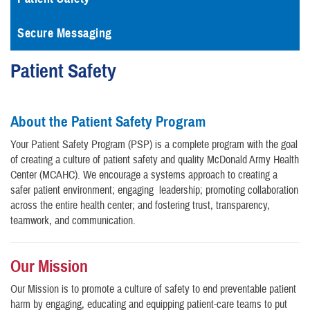
Secure Messaging
Patient Safety
About the Patient Safety Program
Your Patient Safety Program (PSP) is a complete program with the goal
of creating a culture of patient safety and quality McDonald Army Health
Center (MCAHC). We encourage a systems approach to creating a
safer patient environment; engaging leadership; promoting collaboration
across the entire health center; and fostering trust, transparency,
teamwork, and communication.
Our Mission
Our Mission is to promote a culture of safety to end preventable patient
harm by engaging, educating and equipping patient-care teams to put