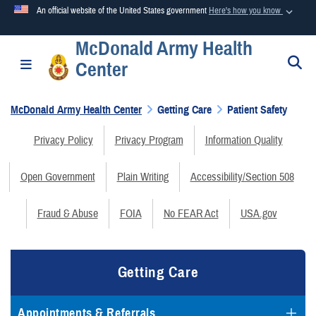
An official website of the United States government
Here's how you know
McDonald Army Health
Official websites use .mil
S
Toggle navigation
Center
A
.mil
website belongs to an official U.S. Department of
Defense organization in the United States.
McDonald Army Health Center
Getting Care
Patient Safety
Secure .mil websites use HTTPS
Privacy Policy
Privacy Program
Information Quality
A
lock (
)
or
https://
means you’ve safely connected to the
.mil website. Share sensitive information only on official,
Open Government
Plain Writing
Accessibility/Section 508
secure websites.
Fraud & Abuse
FOIA
No FEAR Act
USA.gov
Getting Care
Appointments & Referrals