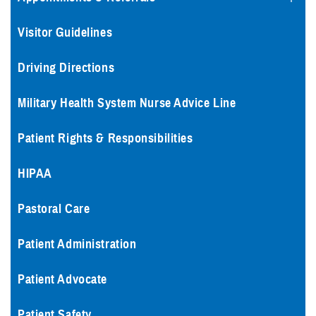
Visitor Guidelines
Driving Directions
Military Health System Nurse Advice Line
Patient Rights & Responsibilities
HIPAA
Pastoral Care
Patient Administration
Patient Advocate
Patient Safety