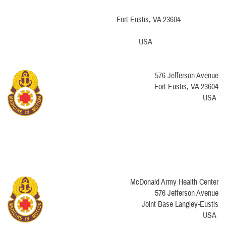
​Fort Eustis, VA 23604
USA
576 Jefferson Avenue
​Fort Eustis, VA 23604
USA
McDonald Army Health Center
576 Jefferson Avenue
Joint Base Langley-Eustis
USA