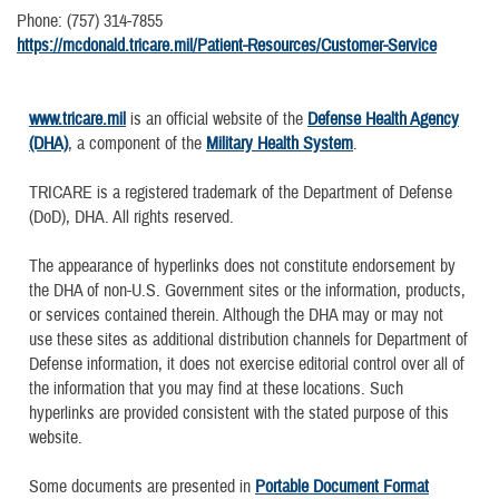
Phone: (757) 314-7855
https://mcdonald.tricare.mil/Patient-Resources/Customer-Service
www.tricare.mil
is an official website of the
Defense Health Agency
(DHA)
, a component of the
Military Health System
.
TRICARE is a registered trademark of the Department of Defense
(DoD), DHA. All rights reserved.
The appearance of hyperlinks does not constitute endorsement by
the DHA of non-U.S. Government sites or the information, products,
or services contained therein. Although the DHA may or may not
use these sites as additional distribution channels for Department of
Defense information, it does not exercise editorial control over all of
the information that you may find at these locations. Such
hyperlinks are provided consistent with the stated purpose of this
website.
Some documents are presented in
Portable Document Format