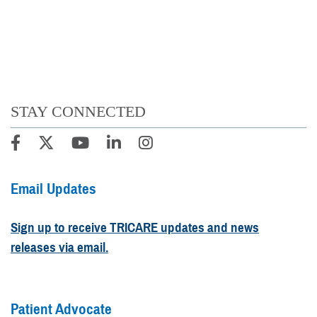
STAY CONNECTED
Email Updates
Sign up to receive TRICARE updates and news
releases via email.
Patient Advocate