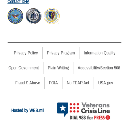
Contact DHA
Privacy Policy
Privacy Program
Information Quality
Open Government
Plain Writing
Accessibility/Section 508
Fraud & Abuse
FOIA
No FEAR Act
USA.gov
Hosted by WEB.mil