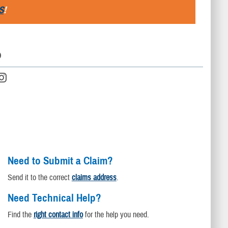
S
!
D
Need to Submit a Claim?
Send it to the correct
claims address
.
Need Technical Help?
Find the
right contact info
for the help you need.