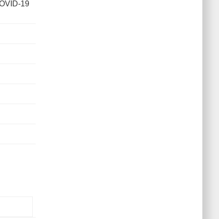
COVID-19