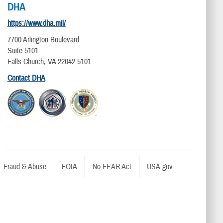
DHA
https://www.dha.mil/
7700 Arlington Boulevard
Suite 5101
Falls Church, VA 22042-5101
Contact DHA
Fraud & Abuse
FOIA
No FEAR Act
USA.gov