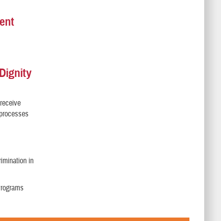
ent
Dignity
 receive
l processes
imination in
 Programs