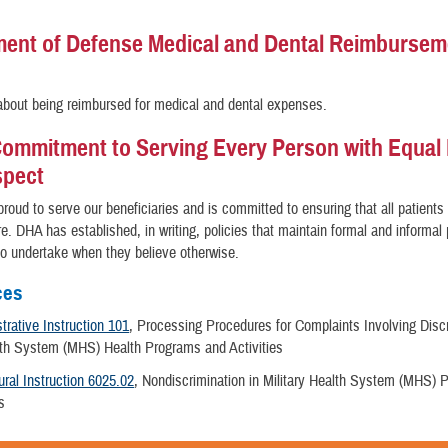
ent of Defense Medical and Dental Reimbursem
bout being reimbursed for medical and dental expenses.
ommitment to Serving Every Person with Equal 
spect
roud to serve our beneficiaries and is committed to ensuring that all patients
re. DHA has established, in writing, policies that maintain formal and informa
 to undertake when they believe otherwise.
ces
rative Instruction 101
, Processing Procedures for Complaints Involving Discr
alth System (MHS) Health Programs and Activities
ral Instruction 6025.02
, Nondiscrimination in Military Health System (MHS)
es