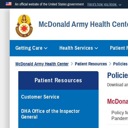
An official website of the United States government
Here's how you know
Official websites use .mil
McDonald Army Health Cent
A
.mil
website belongs to an official U.S. Department of Defense org
Getting Care
Health Services
Patient
McDonald Army Health Center
Patient Resources
Policies
Polici
Patient Resources
Download and
Customer Service
McDonal
DHA Office of the Inspector
Policy 
General
Pandemi