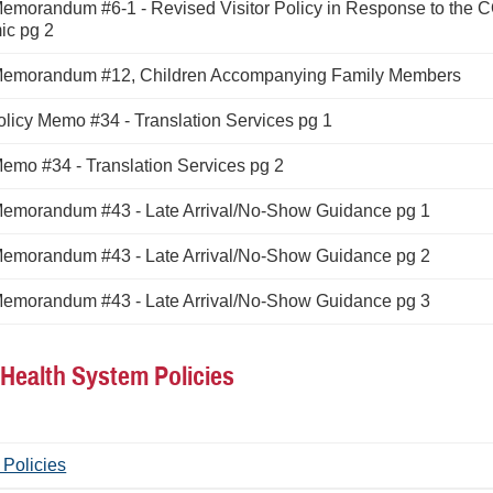
Memorandum #6-1 - Revised Visitor Policy in Response to the 
c pg 2
Memorandum #12, Children Accompanying Family Members
licy Memo #34 - Translation Services pg 1
Memo #34 - Translation Services pg 2
Memorandum #43 - Late Arrival/No-Show Guidance pg 1
Memorandum #43 - Late Arrival/No-Show Guidance pg 2
Memorandum #43 - Late Arrival/No-Show Guidance pg 3
y Health System Policies
 Policies