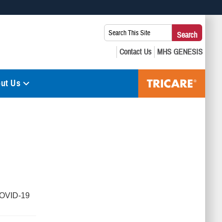
 use HTTPS
Search
Search
s you’ve safely connected to the .mil website. Share sensitive
This
secure websites.
Site:
ut Us
COVID-19