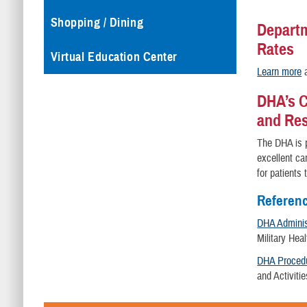
Shopping / Dining
Departm
Rates
Virtual Education Center
Learn more
a
DHA’s C
and Re
The DHA is p
excellent ca
for patients
Referen
DHA Administ
Military He
DHA Procedu
and Activiti