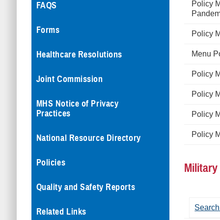
Policy 
FAQS
Pandemi
Forms
Policy 
Healthcare Resolutions
Menu Po
Policy 
Joint Commission
Policy 
MHS Notice of Privacy
Practices
Policy 
Policy 
National Resource Directory
Policies
Militar
Quality and Safety Reports
Search
Related Links