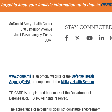
 forget to keep your family's information up to date in
DEER
McDonald Army Health Center
STAY CONNECTE
576 Jefferson Avenue
Joint Base Langley-Eustis
USA
www.tricare.mil
is an official website of the
Defense Health
Agency (DHA)
, a component of the
Military Health System
.
TRICARE is a registered trademark of the Department of
Defense (DoD), DHA. All rights reserved.
The appearance of hyperlinks does not constitute endorsement