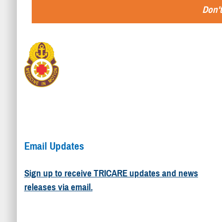
Don't
Email Updates
Sign up to receive TRICARE updates and news
releases via email.