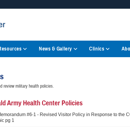
Secure .mil websites
er
anization in the United States.
A
lock (
)
or
https://
mean
information only on official, 
 Resources
News & Gallery
Clinics
Abo
es
 review military health policies.
d Army Health Center Policies
Memorandum #6-1 - Revised Visitor Policy in Response to the 
c pg 1