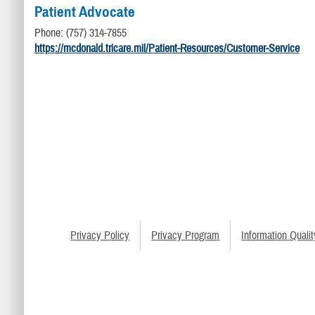
Patient Advocate
Phone: (757) 314-7855
https://mcdonald.tricare.mil/Patient-Resources/Customer-Service
Privacy Policy
Privacy Program
Information Qualit