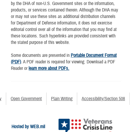
by the DHA of non-U.S. Government sites or the information,
products, or services contained therein. Although the DHA may
or may not use these sites as additional distribution channels
for Department of Defense information, it does not exercise
editorial control over all of the information that you may find at
these locations. Such hyperlinks are provided consistent with
the stated purpose of this website.
Some documents are presented in
Portable Document Format
(PDF)
. A PDF reader is required for viewing. Download a PDF
Reader or
learn more about PDFs.
y
Open Government
Plain Writing
Accessibility/Section 508
Hosted by WEB.mil