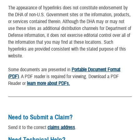
The appearance of hyperlinks does not constitute endorsement by
the DHA of non-U.S. Government sites or the information, products,
or services contained therein. Although the DHA may or may not
use these sites as additional distribution channels for Department of
Defense information, it does not exercise editorial control over all of
the information that you may find at these locations. Such
hyperlinks are provided consistent with the stated purpose of this
website.
Some documents are presented in
Portable Document Format
(PDF)
. A PDF reader is required for viewing. Download a PDF
Reader or
learn more about PDFs.
Need to Submit a Claim?
Send it to the correct
claims address
.
Need Technical Help?