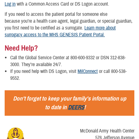
Log in
with a Common Access Card or DS Logon account.
If you need to access the patient portal for someone else
because you’re a health care agent, legal guardian, or special guardian,
you first need to be certified as a surrogate.
Learn more about
surrogacy access to the MHS GENESIS Patient Portal.
Need Help?
Call the Global Service Center at 800-600-9332 or DSN 312-838-
3000. They’re available 24/7.
If you need help with DS Logon, visit
MilConnect
or call 800-538-
9552.
Don't forget to keep your family's information up
to date in
DEERS
!
McDonald Army Health Center
576 Jefferson Avenue