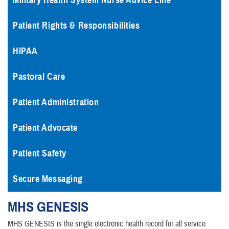
Military Health System Nurse Advice Line
Patient Rights & Responsibilities
HIPAA
Pastoral Care
Patient Administration
Patient Advocate
Patient Safety
Secure Messaging
MHS
GENESIS
MHS GENESIS is the single electronic health record for all service