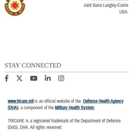
Joint Base Langley-Eustis
USA
STAY CONNECTED
www.tricare.mil
is an official website of the
Defense Health Agency
(DHA)
, a component of the
Military Health System
.
TRICARE is a registered trademark of the Department of Defense
(DoD), DHA. All rights reserved.