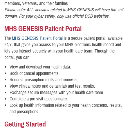
members, veterans, and their families.
Please note: ALL websites related to MHS GENESIS will have the .mil
domain. For your cyber safety, only use official DOD websites.
MHS GENESIS Patient Portal
The
MHS GENESIS Patient Portal
is a secure patient portal, available
24/7, that gives you access to your MHS electronic health record and
lets you interact securely with your health care team. Through the
portal, you can:
View and download your health data.
Book or cancel appointments.
Request prescription refills and renewals.
View clinical notes and certain lab and test results.
Exchange secure messages with your health care team.
Complete a pre-visit questionnaire.
Look up health information related to your health concerns, results,
and prescriptions.
Getting Started