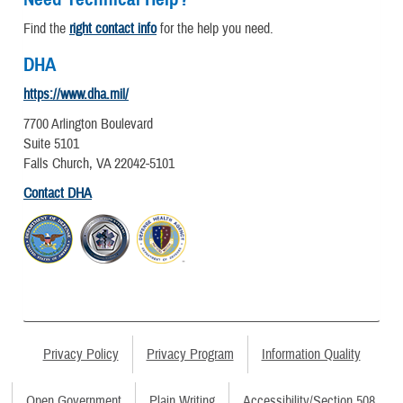
Find the
right contact info
for the help you need.
DHA
https://www.dha.mil/
7700 Arlington Boulevard
Suite 5101
Falls Church, VA 22042-5101
Contact DHA
Privacy Policy
Privacy Program
Information Quality
Open Government
Plain Writing
Accessibility/Section 508