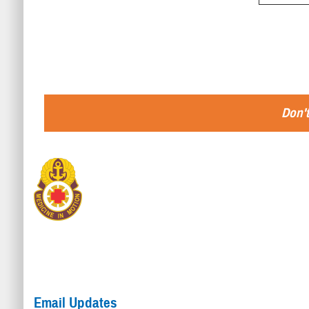
Don't
Email Updates