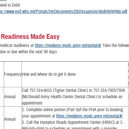
cated in DoDI
ps://www.esd.whs.mil/Portals/54/Documents/DD/issuances/dodi/604046p.pdf
 Readiness Made Easy
medical readiness at
https://medpros.mods.army.mil/portal/#/
Take the followi
due or due within the next 90 days.
Frequency
How and where do to get it done:
t
Call 757-314-8015 (Tignor Dental Clinic) or 757-314-7925/7926
Annual
(McDonald Army Health Center Dental Clinic) to schedule an
appointment.
1. Complete online portion (Part I)of the PHA prior to booking
your appointment at
https://medpros.mods.army.mil/portal/#/
Annual
2. Call the Hampton Roads Appointment Center (HRAC) at 1-
866-645-4584 to schedule an appointment with a provider.