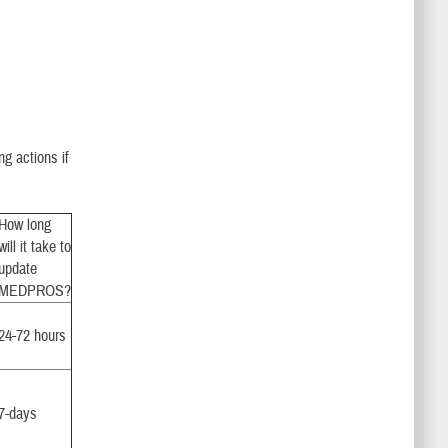
ng actions if
How long
will it take to
update
MEDPROS?
24-72 hours
7-days