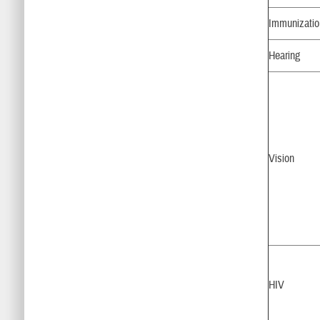
Immunizati
Hearing
Vision
HIV