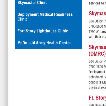
Skymaster Clinic
services to 
Skymast
Deployment Medical Readiness
Clinic
664 Darcy P
0700-1600 M
Fort Story Lighthouse Clinic
TMC #1 prov
with their c
McDonald Army Health Center
Skymast
(DMRC)
664 Darcy P
0700-1600 M
Deployment 
scheduled S
conducts ME
physical exa
Ft. Sto
649 New Gui