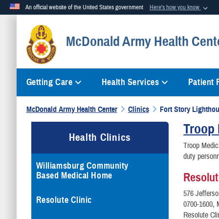
An official website of the United States government
Here's how you know
Official websites use .mil
McDonald Army Health Cent
A
.mil
website belongs to an official U.S. Department of Defense org
Getting Care
Health Services
Patient
McDonald Army Health Center
Clinics
Fort Story Lighthou
Troop 
Health Clinics
Troop Medica
duty personn
Williamsburg Community
Based Medical Home
Resolut
576 Jeffers
Resolute Clinic
0700-1600, 
Resolute Cl