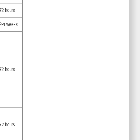
72 hours
2-4 weeks
72 hours
72 hours