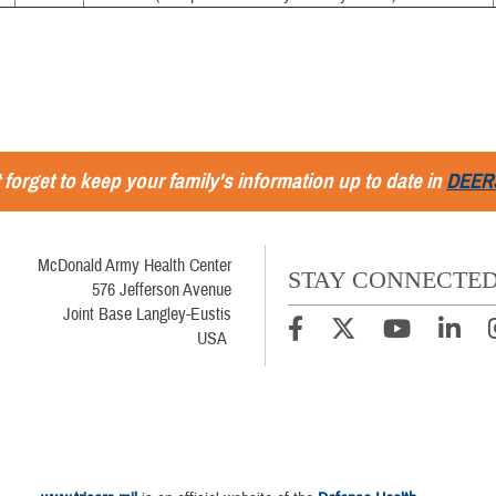
 forget to keep your family's information up to date in
DEER
McDonald Army Health Center
STAY CONNECTE
576 Jefferson Avenue
Joint Base Langley-Eustis
USA