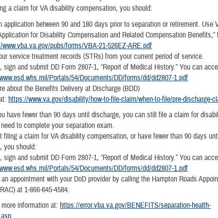
iling a claim for VA disability compensation, you should:
 application between 90 and 180 days prior to separation or retirement. Use
pplication for Disability Compensation and Related Compensation Benefits,”
://www.vba.va.gov/pubs/forms/VBA-21-526EZ-ARE.pdf
ur service treatment records (STRs) from your current period of service.
 sign and submit DD Form 2807-1, “Report of Medical History.” You can acce
//www.esd.whs.mil/Portals/54/Documents/DD/forms/dd/dd2807-1.pdf
e about the Benefits Delivery at Discharge (BDD)
at:
https://www.va.gov/disability/how-to-file-claim/when-to-file/pre-discharge-c
ou have fewer than 90 days until discharge, you can still file a claim for disabil
ll need to complete your separation exam.
ot filing a claim for VA disability compensation, or have fewer than 90 days unt
t, you should:
 sign and submit DD Form 2807-1, “Report of Medical History.” You can acce
//www.esd.whs.mil/Portals/54/Documents/DD/forms/dd/dd2807-1.pdf
 an appointment with your DoD provider by calling the Hampton Roads Appoi
HRAC) at 1-866-645-4584.
 more information at:
https://error.vba.va.gov/BENEFITS/separation-health-
.asp