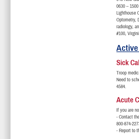
0630 – 1500
Lighthouse C
Optometry, D
radiology, a
#100, Virgin
Active
Sick Cal
Troop medica
Need to sch
4584.
Acute 
If you are n
- Contact th
800-874-227
- Report to