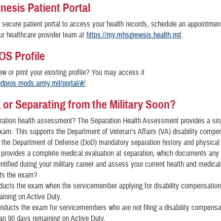
esis Patient Portal
secure patient portal to access your health records, schedule an appointmen
r healthcare provider team at
https://my.mhsgenesis.health.mil
.
S Profile
ew or print your existing profile? You may access it
edpros.mods.army.mil/portal/#/
g or Separating from the Military Soon?
ration health assessment? The Separation Health Assessment provides a sin
xam. This supports the Department of Veteran’s Affairs (VA) disability compe
 the Department of Defense (DoD) mandatory separation history and physical
provides a complete medical evaluation at separation, which documents any
ntified during your military career and assess your current health and medical 
ts the exam?
ucts the exam when the servicemember applying for disability compensation 
ining on Active Duty.
ducts the exam for servicemembers who are not filing a disability compensat
an 90 days remaining on Active Duty.