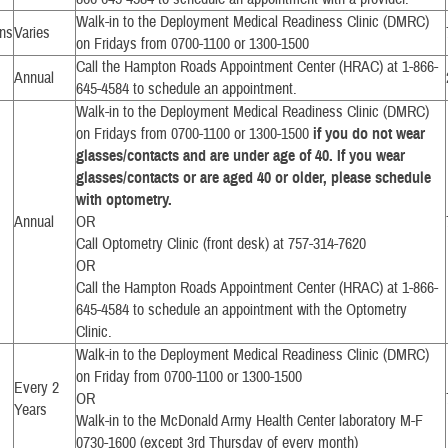
Walk-in to the Deployment Medical Readiness Clinic (DMRC)
ons
Varies
on Fridays from 0700-1100 or 1300-1500
Call the Hampton Roads Appointment Center (HRAC) at 1-866-
Annual
645-4584 to schedule an appointment.
Walk-in to the Deployment Medical Readiness Clinic (DMRC)
on Fridays from 0700-1100 or 1300-1500
if you do not wear
glasses/contacts and are under age of 40. If you wear
glasses/contacts or are aged 40 or older, please schedule
with optometry.
Annual
OR
Call Optometry Clinic (front desk) at 757-314-7620
OR
Call the Hampton Roads Appointment Center (HRAC) at 1-866-
645-4584 to schedule an appointment with the Optometry
Clinic.
Walk-in to the Deployment Medical Readiness Clinic (DMRC)
on Friday from 0700-1100 or 1300-1500
Every 2
OR
Years
Walk-in to the McDonald Army Health Center laboratory M-F
0730-1600 (except 3rd Thursday of every month)