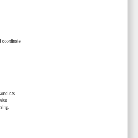
d coordinate
conducts
also
sing,