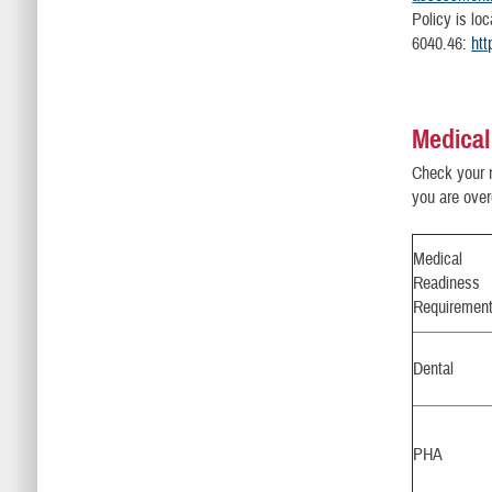
Policy is lo
6040.46:
htt
Medical
Check your 
you are over
Medical
Readiness
Requiremen
Dental
PHA