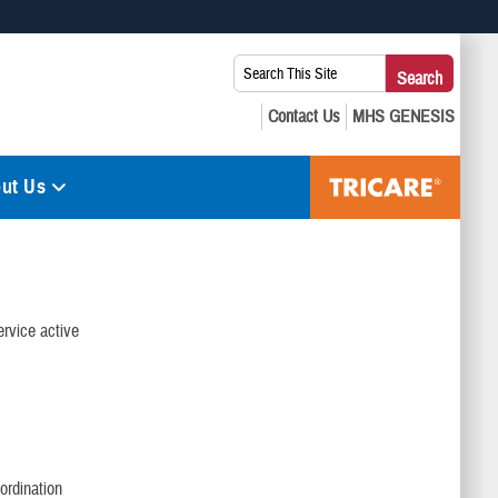
 use HTTPS
Search
Search
s you’ve safely connected to the .mil website. Share sensitive
This
secure websites.
Site:
ut Us
ervice active
ordination