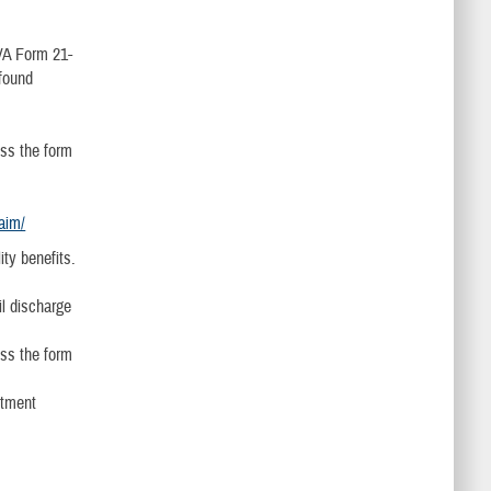
 VA Form 21-
 found
ss the form
laim/
ity benefits.
il discharge
ss the form
ntment