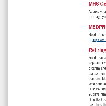
MHS Gen
Access your 
message you
MEDPRO
Need to revi
at
https://m
Retirin
Need a sepa
separation e
program and
assessment 
concerns ide
Who conduc
-The VA cond
90 days rema
-The DoD con
have less th