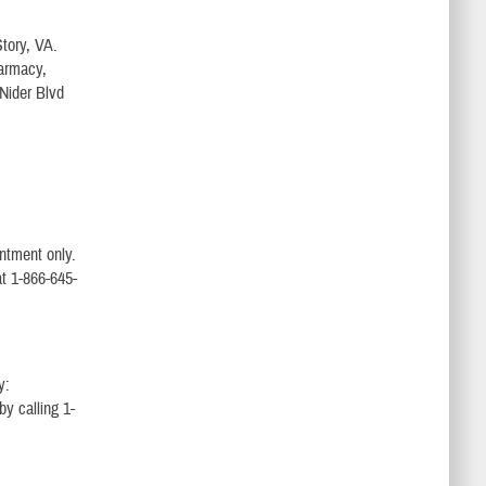
Story, VA.
harmacy,
 Nider Blvd
intment only.
t 1-866-645-
y:
by calling 1-