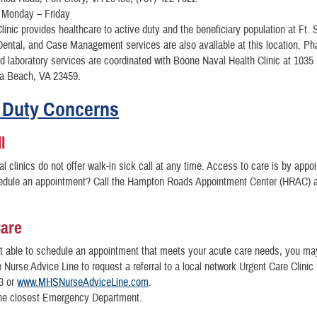
 Monday – Friday
linic provides healthcare to active duty and the beneficiary population at Ft. 
ental, and Case Management services are also available at this location. P
nd laboratory services are coordinated with Boone Naval Health Clinic at 1035
ia Beach, VA 23459.
 Duty Concerns
l
l clinics do not offer walk-in sick call at any time. Access to care is by appo
edule an appointment? Call the Hampton Roads Appointment Center (HRAC) a
Care
ot able to schedule an appointment that meets your acute care needs, you ma
e Nurse Advice Line to request a referral to a local network Urgent Care Clinic 
3 or
www.MHSNurseAdviceLine.com
.
 the closest Emergency Department.