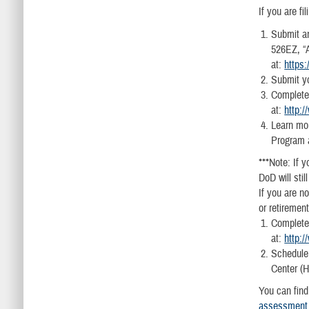
If you are f
Submit an
526EZ, “A
at:
https
Submit yo
Complete,
at:
http:
Learn mor
Program 
***Note: If y
DoD will sti
If you are n
or retiremen
Complete,
at:
http:
Schedule
Center (
You can find
assessment