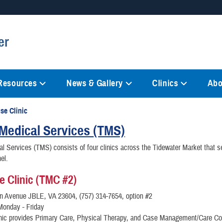
Secure .mil websites
er
anization in the United States.
A
lock (
)
or
https://
mean
information only on official, 
 Resources
News & Gallery
Clinics
Abo
se Clinic
Medical Services (TMS)
l Services (TMS) consists of four clinics across the Tidewater Market that s
el.
e Clinic (TMC #2)
on Avenue JBLE, VA 23604, (757) 314-7654, option #2
Monday - Friday
inic provides Primary Care, Physical Therapy, and Case Management/Care Co