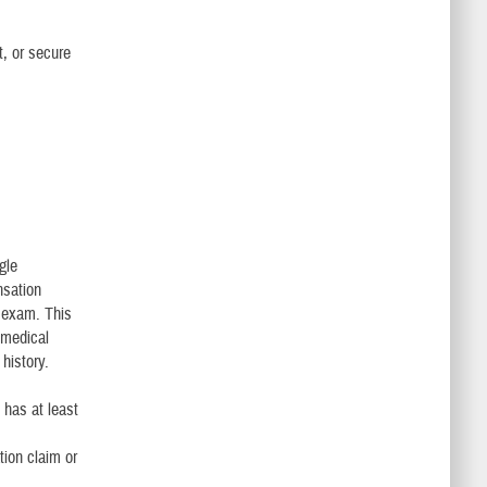
t, or secure
gle
nsation
 exam. This
 medical
history.
has at least
ion claim or