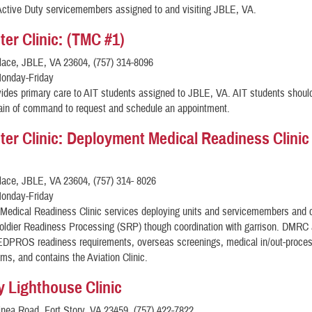
Active Duty servicemembers assigned to and visiting JBLE, VA.
er Clinic: (TMC #1)
lace, JBLE, VA 23604, (757) 314-8096
onday-Friday
ides primary care to AIT students assigned to JBLE, VA. AIT students shoul
hain of command to request and schedule an appointment.
er Clinic: Deployment Medical Readiness Clinic
lace, JBLE, VA 23604, (757) 314- 8026
onday-Friday
Medical Readiness Clinic services deploying units and servicemembers and 
oldier Readiness Processing (SRP) though coordination with garrison. DMRC 
DPROS readiness requirements, overseas screenings, medical in/out-proces
ms, and contains the Aviation Clinic.
ry Lighthouse Clinic
nea Road, Fort Story, VA 23459, (757) 422-7822