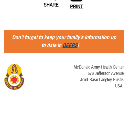
SHARE
PRINT
Don't forget to keep your family's information up
to date in
DEERS
!
McDonald Army Health Center
576 Jefferson Avenue
Joint Base Langley-Eustis
USA