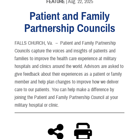
FEATURE
| Aug. 22, 2025
Patient and Family
Partnership Councils
FALLS CHURCH, Va. –
Patient and Family Partnership
Councils capture the voices and insights of patients and
families to improve the health care experience at military
hospitals and clinics around the world. Advisors are asked to
give feedback about their experiences as a patient or family
member and help plan changes to improve how we deliver
care to our patients. You can help make a difference by
joining the Patient and Family Partnership Council at your
military hospital or clinic.