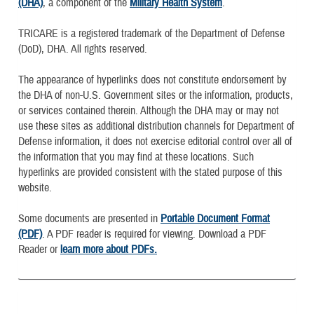
(DHA)
, a component of the
Military Health System
.
TRICARE is a registered trademark of the Department of Defense
(DoD), DHA. All rights reserved.
The appearance of hyperlinks does not constitute endorsement by
the DHA of non-U.S. Government sites or the information, products,
or services contained therein. Although the DHA may or may not
use these sites as additional distribution channels for Department of
Defense information, it does not exercise editorial control over all of
the information that you may find at these locations. Such
hyperlinks are provided consistent with the stated purpose of this
website.
Some documents are presented in
Portable Document Format
(PDF)
. A PDF reader is required for viewing. Download a PDF
Reader or
learn more about PDFs.