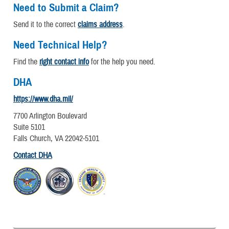
Need to Submit a Claim?
Send it to the correct
claims address
.
Need Technical Help?
Find the
right contact info
for the help you need.
DHA
https://www.dha.mil/
7700 Arlington Boulevard
Suite 5101
Falls Church, VA 22042-5101
Contact DHA