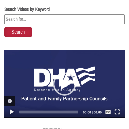
Search Videos by Keyword
Video
Player
VIDEO INFORMATION
Captions /
Subtitles
00:00
|
00:00
None
English