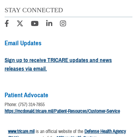
STAY CONNECTED
Email Updates
Sign up to receive TRICARE updates and news
releases via email.
Patient Advocate
Phone: (757) 314-7855
https://mcdonald.tricare.mil/Patient-Resources/Customer-Service
www.tricare.mil
is an official website of the
Defense Health Agency