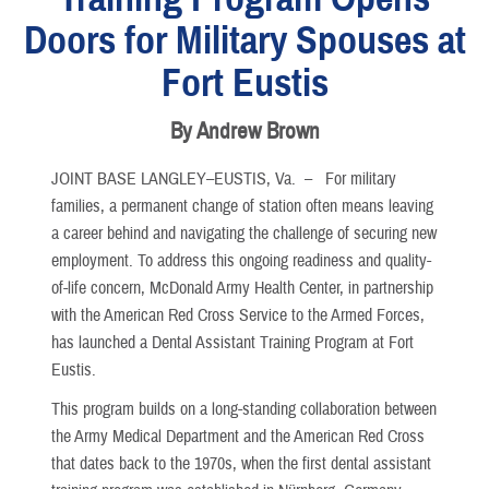
Doors for Military Spouses at
Fort Eustis
By Andrew Brown
JOINT BASE LANGLEY–EUSTIS, Va. –
For military
families, a permanent change of station often means leaving
a career behind and navigating the challenge of securing new
employment. To address this ongoing readiness and quality-
of-life concern, McDonald Army Health Center, in partnership
with the American Red Cross Service to the Armed Forces,
has launched a Dental Assistant Training Program at Fort
Eustis.
This program builds on a long-standing collaboration between
the Army Medical Department and the American Red Cross
that dates back to the 1970s, when the first dental assistant