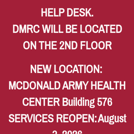
HELP DESK.
DMRC WILL BE LOCATED
ON THE 2ND FLOOR
NEW LOCATION:
MCDONALD ARMY HEALTH
CENTER Building 576
SERVICES REOPEN:
August