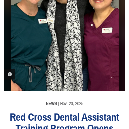
PHOTO INFORMATION
NEWS
| Nov. 20, 2025
Red Cross Dental Assistant
Training Program Opens