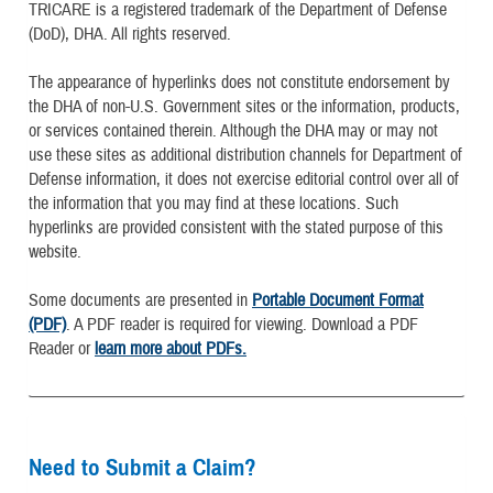
TRICARE is a registered trademark of the Department of Defense
(DoD), DHA. All rights reserved.
The appearance of hyperlinks does not constitute endorsement by
the DHA of non-U.S. Government sites or the information, products,
or services contained therein. Although the DHA may or may not
use these sites as additional distribution channels for Department of
Defense information, it does not exercise editorial control over all of
the information that you may find at these locations. Such
hyperlinks are provided consistent with the stated purpose of this
website.
Some documents are presented in
Portable Document Format
(PDF)
. A PDF reader is required for viewing. Download a PDF
Reader or
learn more about PDFs.
Need to Submit a Claim?