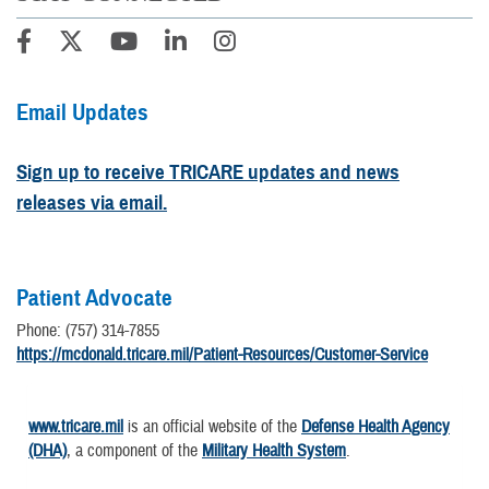
Email Updates
Sign up to receive TRICARE updates and news
releases via email.
Patient Advocate
Phone: (757) 314-7855
https://mcdonald.tricare.mil/Patient-Resources/Customer-Service
www.tricare.mil
is an official website of the
Defense Health Agency
(DHA)
, a component of the
Military Health System
.