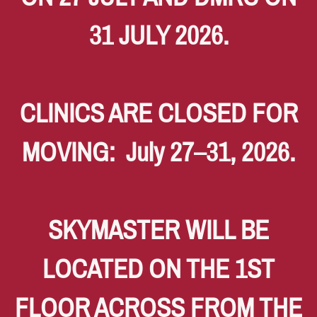
31 JULY 2026.
CLINICS ARE CLOSED FOR
MOVING: July 27–31, 2026.
SKYMASTER WILL BE
LOCATED ON THE 1ST
FLOOR ACROSS FROM THE