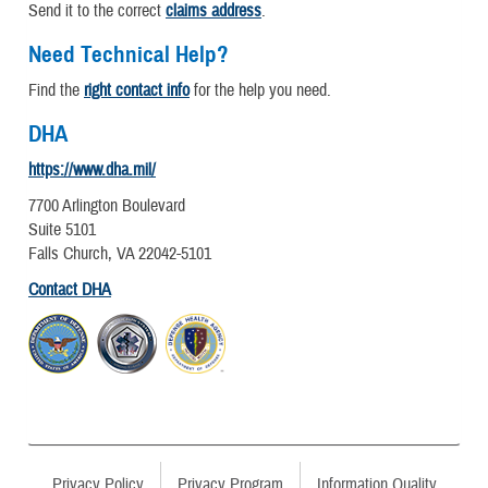
Send it to the correct
claims address
.
Need Technical Help?
Find the
right contact info
for the help you need.
DHA
https://www.dha.mil/
7700 Arlington Boulevard
Suite 5101
Falls Church, VA 22042-5101
Contact DHA
Privacy Policy
Privacy Program
Information Quality