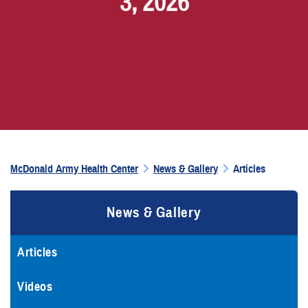
3, 2026
McDonald Army Health Center
News & Gallery
Articles
News & Gallery
Articles
Videos