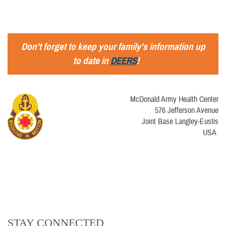
Don't forget to keep your family's information up
to date in
DEERS
!
McDonald Army Health Center
576 Jefferson Avenue
Joint Base Langley-Eustis
USA
STAY CONNECTED