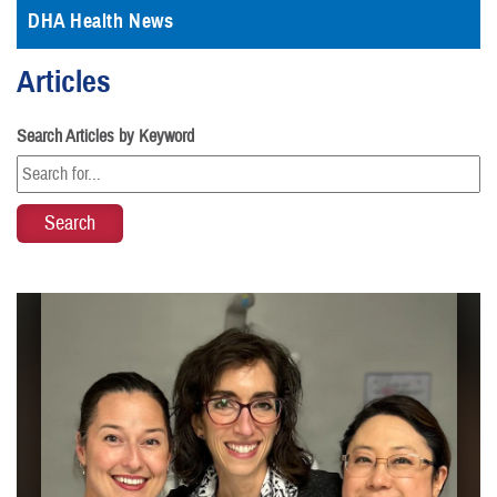
DHA Health News
Articles
Search Articles by Keyword