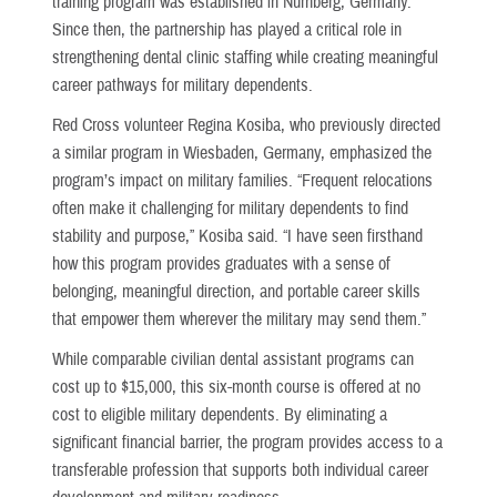
training program was established in Nürnberg, Germany.
Since then, the partnership has played a critical role in
strengthening dental clinic staffing while creating meaningful
career pathways for military dependents.
Red Cross volunteer Regina Kosiba, who previously directed
a similar program in Wiesbaden, Germany, emphasized the
program’s impact on military families. “Frequent relocations
often make it challenging for military dependents to find
stability and purpose,” Kosiba said. “I have seen firsthand
how this program provides graduates with a sense of
belonging, meaningful direction, and portable career skills
that empower them wherever the military may send them.”
While comparable civilian dental assistant programs can
cost up to $15,000, this six-month course is offered at no
cost to eligible military dependents. By eliminating a
significant financial barrier, the program provides access to a
transferable profession that supports both individual career