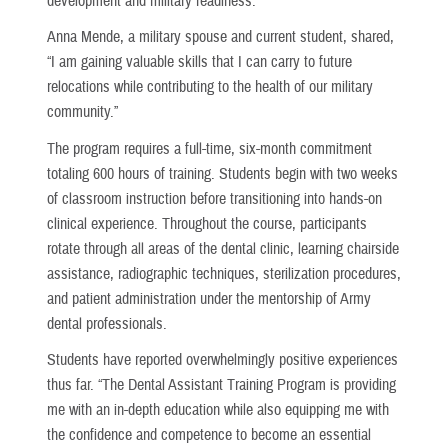
development and military readiness.
Anna Mende, a military spouse and current student, shared,
“I am gaining valuable skills that I can carry to future
relocations while contributing to the health of our military
community.”
The program requires a full-time, six-month commitment
totaling 600 hours of training. Students begin with two weeks
of classroom instruction before transitioning into hands-on
clinical experience. Throughout the course, participants
rotate through all areas of the dental clinic, learning chairside
assistance, radiographic techniques, sterilization procedures,
and patient administration under the mentorship of Army
dental professionals.
Students have reported overwhelmingly positive experiences
thus far. “The Dental Assistant Training Program is providing
me with an in-depth education while also equipping me with
the confidence and competence to become an essential