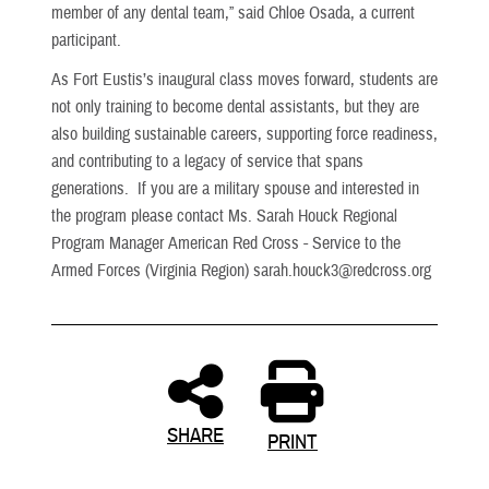
member of any dental team,” said Chloe Osada, a current
participant.
As Fort Eustis’s inaugural class moves forward, students are
not only training to become dental assistants, but they are
also building sustainable careers, supporting force readiness,
and contributing to a legacy of service that spans
generations. If you are a military spouse and interested in
the program please contact Ms.
Sarah Houck
Regional
Program Manager American Red Cross - Service to the
Armed Forces (Virginia Region) sarah.houck3@redcross.org
SHARE
PRINT